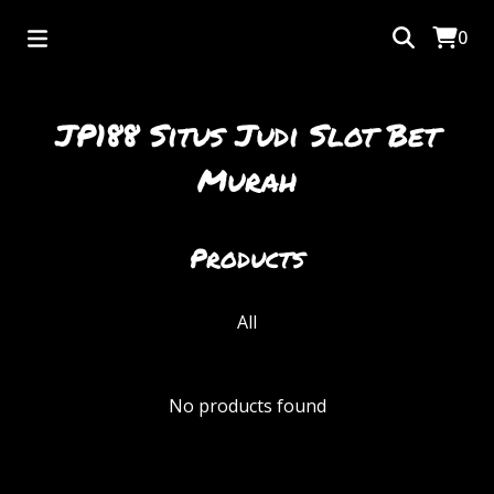
0
JP188 Situs Judi Slot Bet
Murah
Products
All
No products found