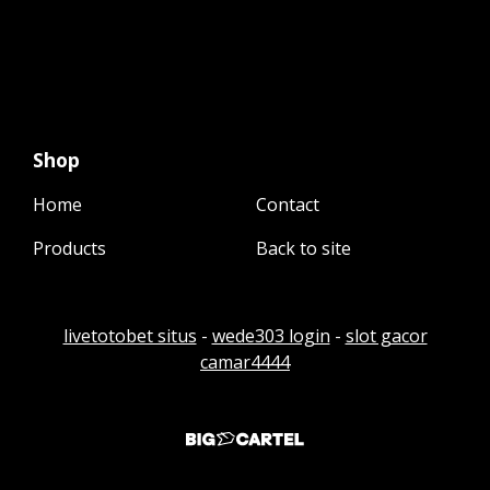
Shop
Home
Contact
Products
Back to site
livetotobet situs
-
wede303 login
-
slot gacor
camar4444